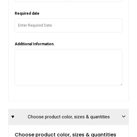
Required date
Additional Information.
Choose product color, sizes & quantities
Choose product color, sizes & quantities