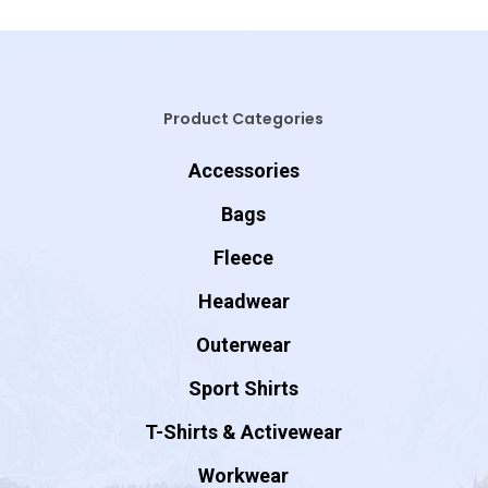
Product Categories
Accessories
Bags
Fleece
Headwear
Outerwear
Sport Shirts
T-Shirts & Activewear
Workwear