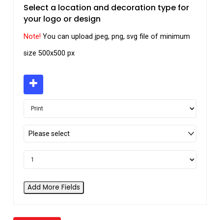
Select a location and decoration type for
your logo or design
Note!
You can upload jpeg, png, svg file of minimum
size 500x500 px
Please select
Add More Fields