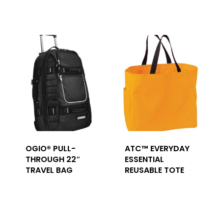
OGIO® PULL-
ATC™ EVERYDAY
THROUGH 22″
ESSENTIAL
TRAVEL BAG
REUSABLE TOTE