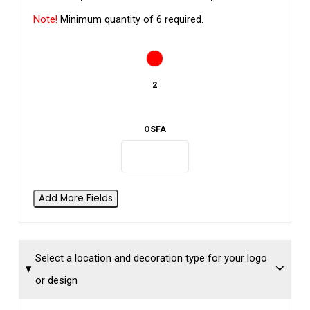
Note!
Minimum quantity of 6 required.
2
OSFA
Add More Fields
Select a location and decoration type for your logo
or design