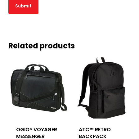
Related products
OGIO® VOYAGER
ATC™ RETRO
MESSENGER
BACKPACK