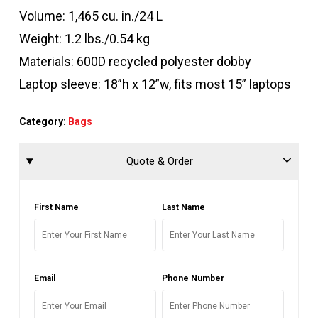
Volume: 1,465 cu. in./24 L
Weight: 1.2 lbs./0.54 kg
Materials: 600D recycled polyester dobby
Laptop sleeve: 18”h x 12”w, fits most 15” laptops
Category:
Bags
Quote & Order
First Name
Last Name
Email
Phone Number