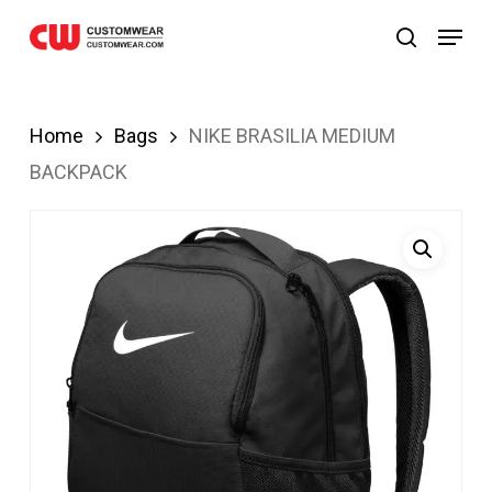
bom
Grandpashabet
JOJOBET
casibom
Skip
Menu
search
to
main
content
Home
Bags
NIKE BRASILIA MEDIUM
BACKPACK