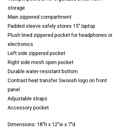
storage
Main zippered compartment
Padded sleeve safely stores 15” laptop
Plush lined zippered pocket for headphones or
electronics
Left side zippered pocket
Right side mesh open pocket
Durable water-resistant bottom
Contrast heat transfer Swoosh logo on front
panel
Adjustable straps
Accessory pocket
Dimensions: 18”h x 12”w x 7”d