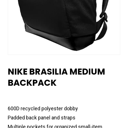
NIKE BRASILIA MEDIUM
BACKPACK
600D recycled polyester dobby
Padded back panel and straps
Multiple pockets for organized small-item