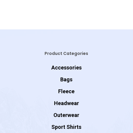
Product Categories
Accessories
Bags
Fleece
Headwear
Outerwear
Sport Shirts