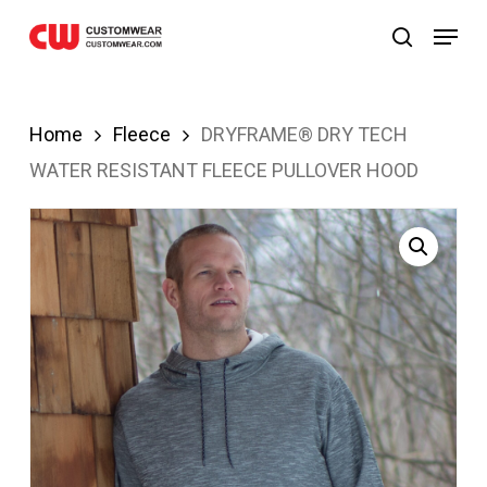
bom
Grandpashabet
JOJOBET
casibom
Skip
Menu
search
to
main
content
Home
Fleece
DRYFRAME® DRY TECH
WATER RESISTANT FLEECE PULLOVER HOOD