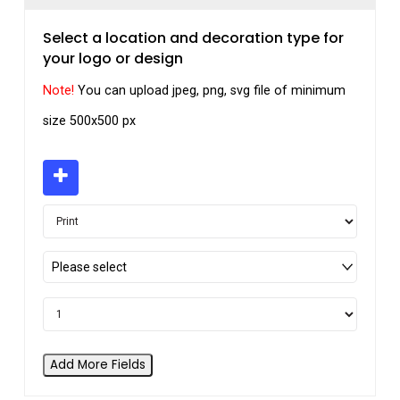
Select a location and decoration type for
your logo or design
Note!
You can upload jpeg, png, svg file of minimum
size 500x500 px
Please select
Add More Fields