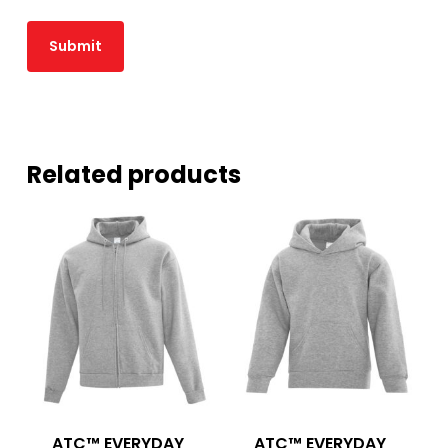
Related products
ATC™ EVERYDAY
ATC™ EVERYDAY