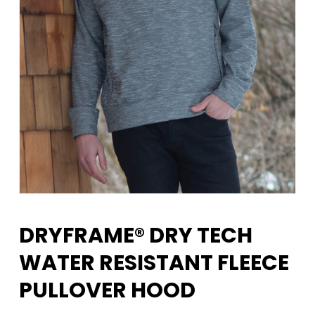
DRYFRAME® DRY TECH
WATER RESISTANT FLEECE
PULLOVER HOOD