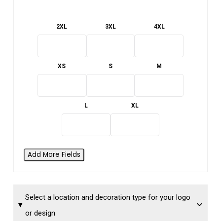
2XL
3XL
4XL
XS
S
M
L
XL
Add More Fields
Select a location and decoration type for your logo
or design