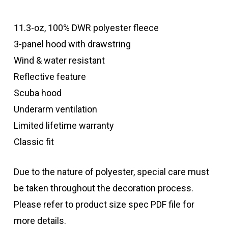
11.3-oz, 100% DWR polyester fleece
3-panel hood with drawstring
Wind & water resistant
Reflective feature
Scuba hood
Underarm ventilation
Limited lifetime warranty
Classic fit
Due to the nature of polyester, special care must
be taken throughout the decoration process.
Please refer to product size spec PDF file for
more details.