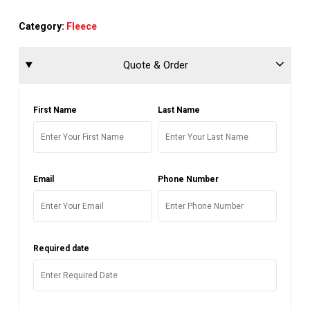
Category:
Fleece
Quote & Order
First Name
Last Name
Email
Phone Number
Required date