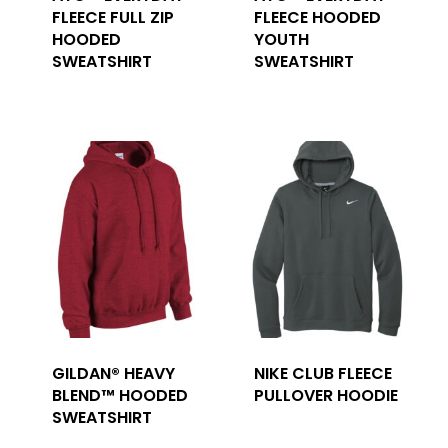
FLEECE FULL ZIP
FLEECE HOODED
HOODED
YOUTH
SWEATSHIRT
SWEATSHIRT
GILDAN® HEAVY
NIKE CLUB FLEECE
BLEND™ HOODED
PULLOVER HOODIE
SWEATSHIRT