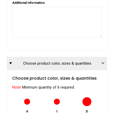
Additional Information.
Choose product color, sizes & quantities
Choose product color, sizes & quantities
Note!
Minimum quantity of 6 required.
6
1
D