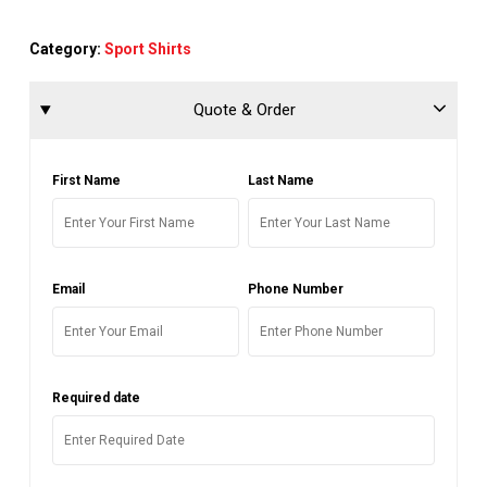
Category:
Sport Shirts
Quote & Order
First Name
Last Name
Email
Phone Number
Required date