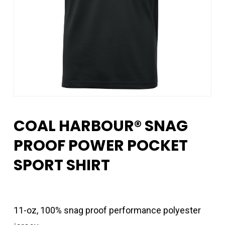
COAL HARBOUR® SNAG
PROOF POWER POCKET
SPORT SHIRT
11-oz, 100% snag proof performance polyester