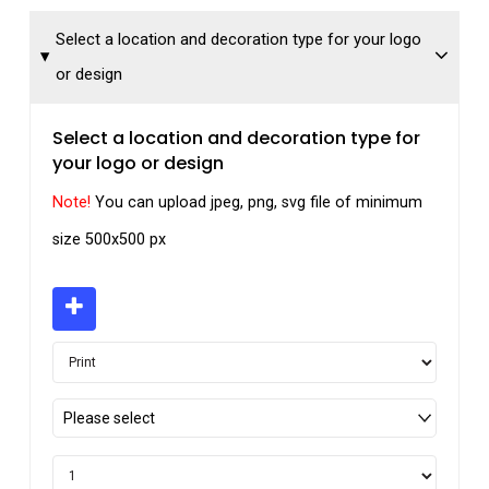
Select a location and decoration type for your logo
or design
Select a location and decoration type for
your logo or design
Note!
You can upload jpeg, png, svg file of minimum
size 500x500 px
Please select