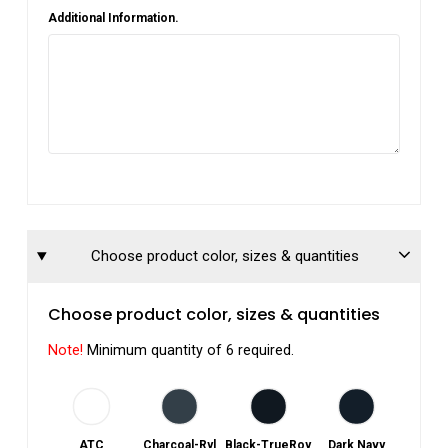
Additional Information.
Choose product color, sizes & quantities
Choose product color, sizes & quantities
Note!
Minimum quantity of 6 required.
ATC
Charcoal-Ryl
Black-TrueRoy
Dark Navy