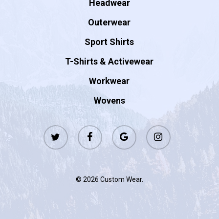
Headwear
Outerwear
Sport Shirts
T-Shirts & Activewear
Workwear
Wovens
twitter
facebook
google-
instagram
plus
© 2026 Custom Wear.