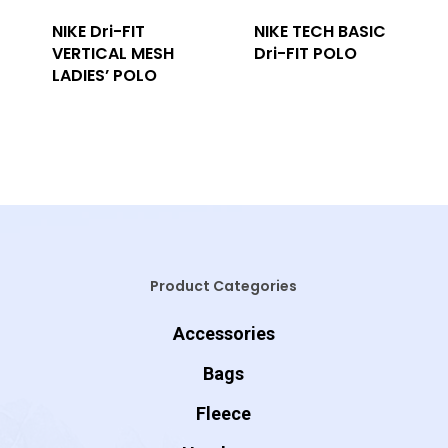
NIKE Dri-FIT
NIKE TECH BASIC
VERTICAL MESH
Dri-FIT POLO
LADIES’ POLO
Product Categories
Accessories
Bags
Fleece