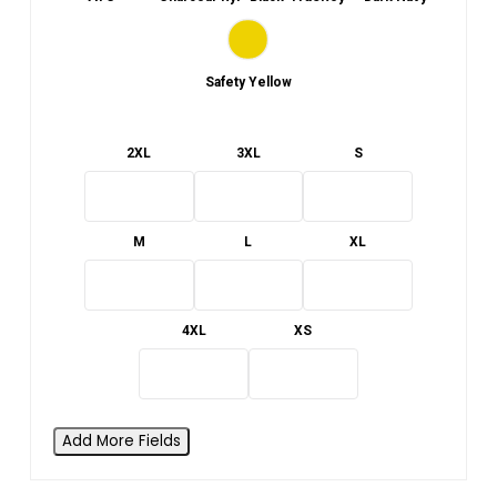
Safety Yellow
2XL
3XL
S
M
L
XL
4XL
XS
Add More Fields