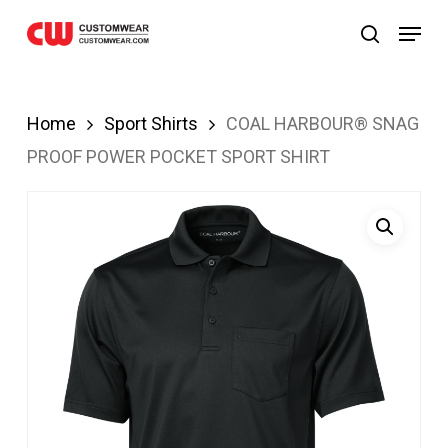
om
Grandpashabet
JOJOBET
casibom
Skip
Menu
search
to
main
content
Home
Sport Shirts
COAL HARBOUR® SNAG
PROOF POWER POCKET SPORT SHIRT