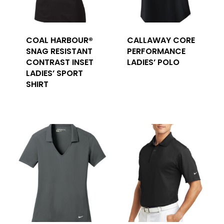
COAL HARBOUR®
CALLAWAY CORE
SNAG RESISTANT
PERFORMANCE
CONTRAST INSET
LADIES’ POLO
LADIES’ SPORT
SHIRT