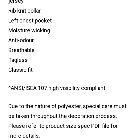
jersey
Rib knit collar
Left chest pocket
Moisture wicking
Anti-odour
Breathable
Tagless
Classic fit
^ANSI/ISEA 107 high visibility compliant
Due to the nature of polyester, special care must
be taken throughout the decoration process.
Please refer to product size spec PDF file for
more details.