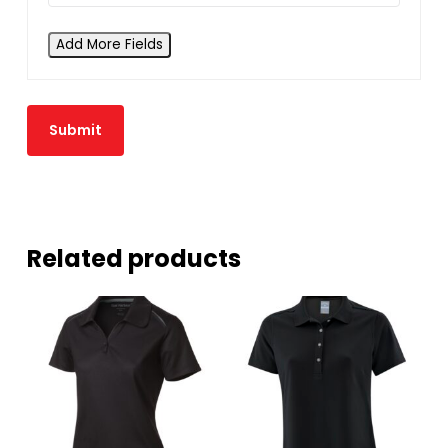
Add More Fields
Related products