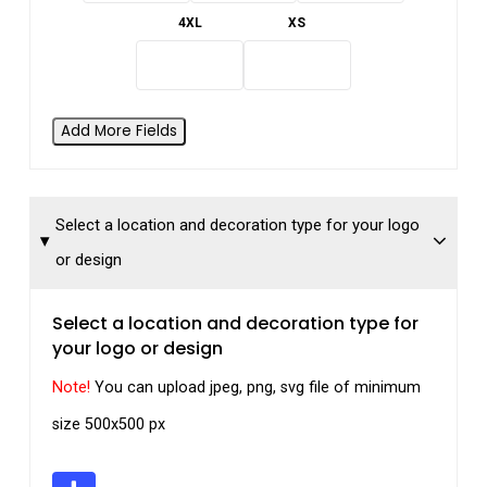
4XL
XS
Add More Fields
Select a location and decoration type for your logo
or design
Select a location and decoration type for
your logo or design
Note!
You can upload jpeg, png, svg file of minimum
size 500x500 px