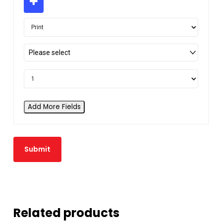
Please select
Add More Fields
Related products