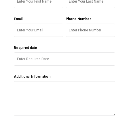
Email
Phone Number
Required date
Additional Information.