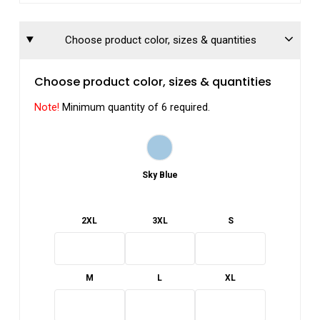
Choose product color, sizes & quantities
Choose product color, sizes & quantities
Note!
Minimum quantity of 6 required.
Sky Blue
2XL
3XL
S
M
L
XL