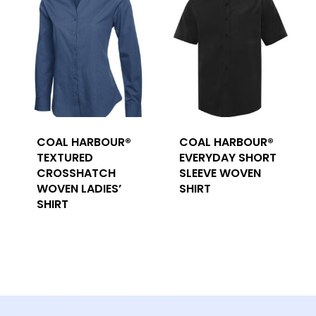
COAL HARBOUR®
COAL HARBOUR®
TEXTURED
EVERYDAY SHORT
CROSSHATCH
SLEEVE WOVEN
WOVEN LADIES’
SHIRT
SHIRT