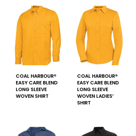
COAL HARBOUR®
COAL HARBOUR®
EASY CARE BLEND
EASY CARE BLEND
LONG SLEEVE
LONG SLEEVE
WOVEN SHIRT
WOVEN LADIES’
SHIRT