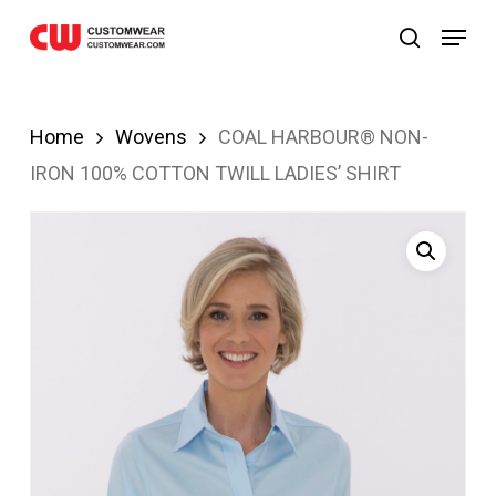
bom
JOJOBET
casibom
Skip
Menu
search
to
main
content
Home
Wovens
COAL HARBOUR® NON-
IRON 100% COTTON TWILL LADIES’ SHIRT