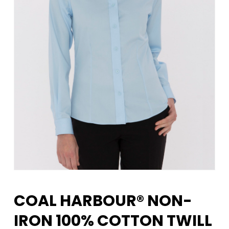
COAL HARBOUR® NON-
IRON 100% COTTON TWILL