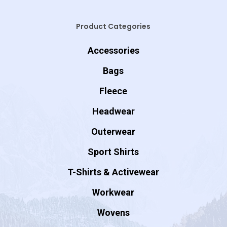
Product Categories
Accessories
Bags
Fleece
Headwear
Outerwear
Sport Shirts
T-Shirts & Activewear
Workwear
Wovens