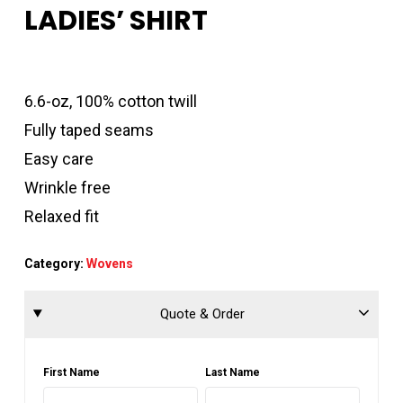
LADIES’ SHIRT
6.6-oz, 100% cotton twill
Fully taped seams
Easy care
Wrinkle free
Relaxed fit
Category:
Wovens
Quote & Order
First Name
Last Name