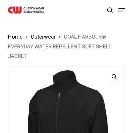
ibom
Grandpashabet
JOJOBET
casibom
Skip
Menu
search
to
main
content
Home
Outerwear
COAL HARBOUR®
EVERYDAY WATER REPELLENT SOFT SHELL
JACKET