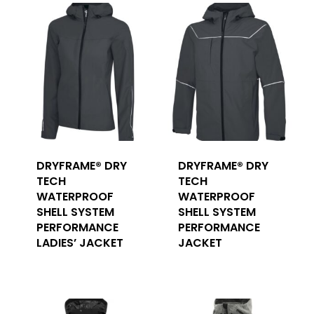
DRYFRAME® DRY
DRYFRAME® DRY
TECH
TECH
WATERPROOF
WATERPROOF
SHELL SYSTEM
SHELL SYSTEM
PERFORMANCE
PERFORMANCE
LADIES’ JACKET
JACKET