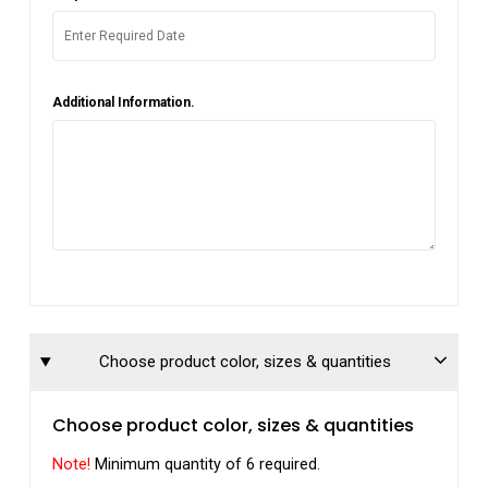
Additional Information.
Choose product color, sizes & quantities
Choose product color, sizes & quantities
Note!
Minimum quantity of 6 required.