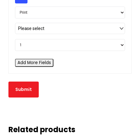
Please select
Add More Fields
Related products