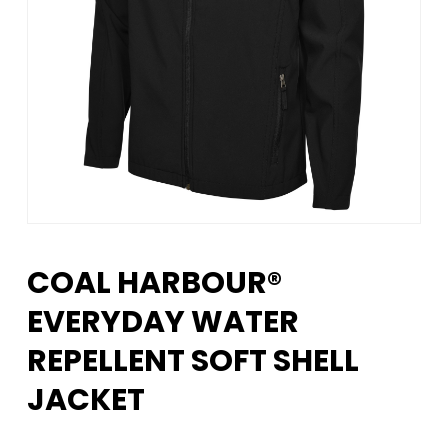
COAL HARBOUR®
EVERYDAY WATER
REPELLENT SOFT SHELL
JACKET