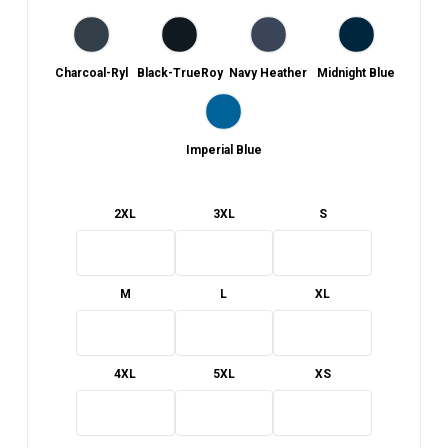
Charcoal-Ryl
Black-TrueRoy
Navy Heather
Midnight Blue
Imperial Blue
2XL
3XL
S
M
L
XL
4XL
5XL
XS