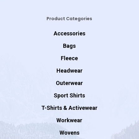
Product Categories
Accessories
Bags
Fleece
Headwear
Outerwear
Sport Shirts
T-Shirts & Activewear
Workwear
Wovens