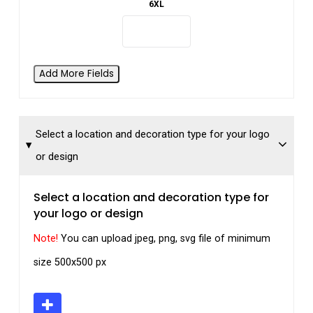
6XL
Add More Fields
Select a location and decoration type for your logo
or design
Select a location and decoration type for
your logo or design
Note!
You can upload jpeg, png, svg file of minimum
size 500x500 px