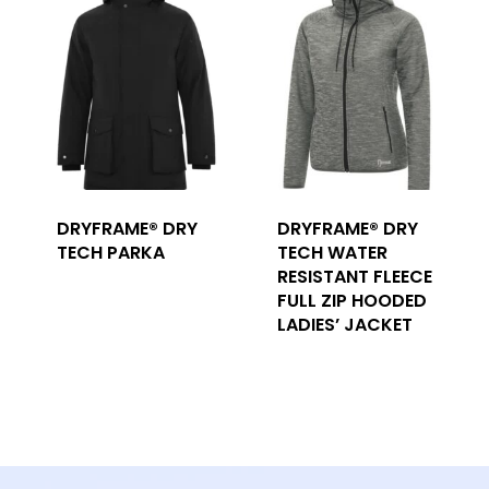
DRYFRAME® DRY
DRYFRAME® DRY
TECH PARKA
TECH WATER
RESISTANT FLEECE
FULL ZIP HOODED
LADIES’ JACKET