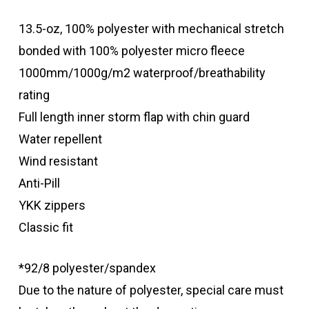
13.5-oz, 100% polyester with mechanical stretch
bonded with 100% polyester micro fleece
1000mm/1000g/m2 waterproof/breathability
rating
Full length inner storm flap with chin guard
Water repellent
Wind resistant
Anti-Pill
YKK zippers
Classic fit
*92/8 polyester/spandex
Due to the nature of polyester, special care must