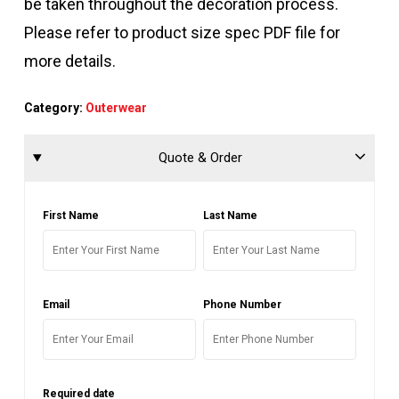
be taken throughout the decoration process.
Please refer to product size spec PDF file for
more details.
Category:
Outerwear
Quote & Order
First Name
Last Name
Email
Phone Number
Required date