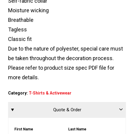
Self-fabric collar
Moisture wicking
Breathable
Tagless
Classic fit
Due to the nature of polyester, special care must
be taken throughout the decoration process.
Please refer to product size spec PDF file for
more details.
Category:
T-Shirts & Activewear
Quote & Order
First Name
Last Name