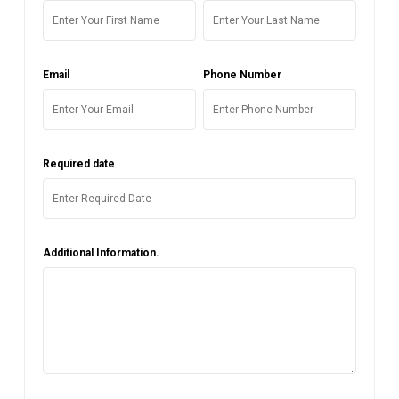
Email
Phone Number
Required date
Additional Information.