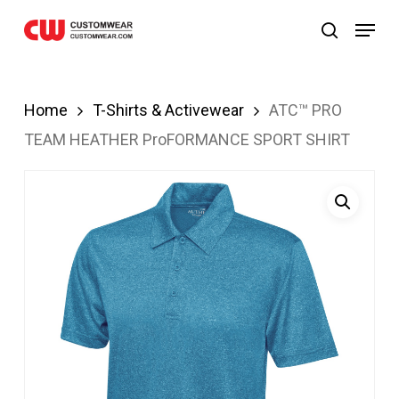
ndpashabet
JOJOBET
casibom
Skip
Menu
search
to
main
content
Home
T-Shirts & Activewear
ATC™ PRO
TEAM HEATHER ProFORMANCE SPORT SHIRT