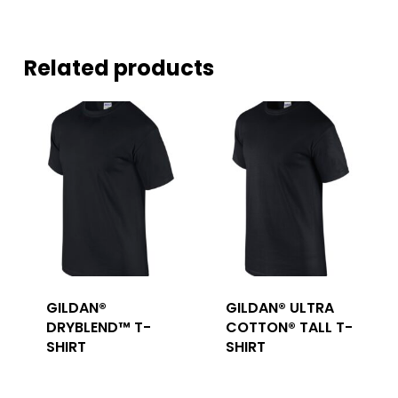
Related products
GILDAN®
GILDAN® ULTRA
DRYBLEND™ T-
COTTON® TALL T-
SHIRT
SHIRT