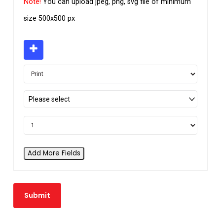
Note!
You can upload jpeg, png, svg file of minimum
size 500x500 px
Please select
Add More Fields