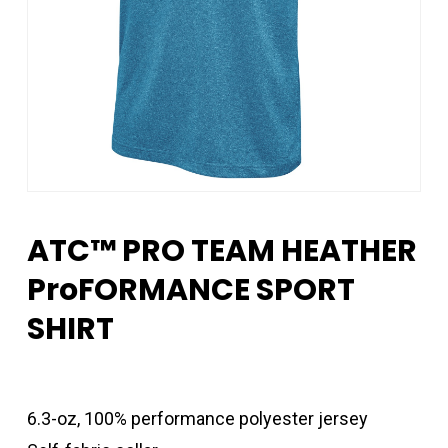
ATC™ PRO TEAM HEATHER
ProFORMANCE SPORT
SHIRT
6.3-oz, 100% performance polyester jersey