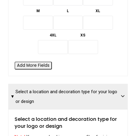
M
L
XL
4XL
XS
Add More Fields
Select a location and decoration type for your logo
or design
Select a location and decoration type for
your logo or design