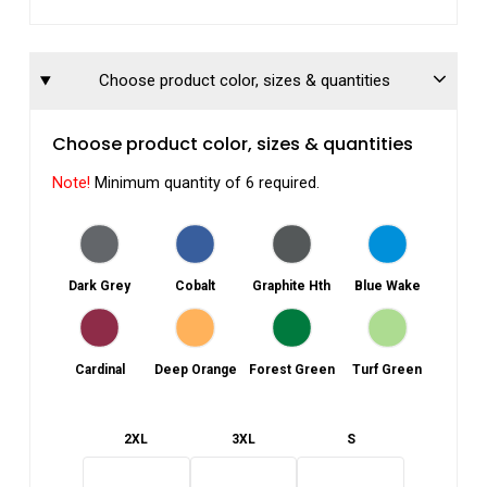
Choose product color, sizes & quantities
Choose product color, sizes & quantities
Note!
Minimum quantity of 6 required.
Dark Grey
Cobalt
Graphite Hth
Blue Wake
Cardinal
Deep Orange
Forest Green
Turf Green
2XL
3XL
S