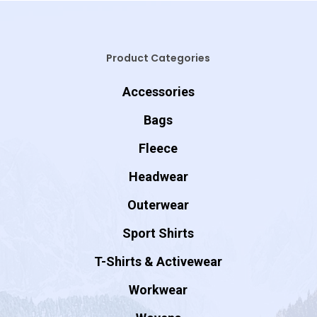
Product Categories
Accessories
Bags
Fleece
Headwear
Outerwear
Sport Shirts
T-Shirts & Activewear
Workwear