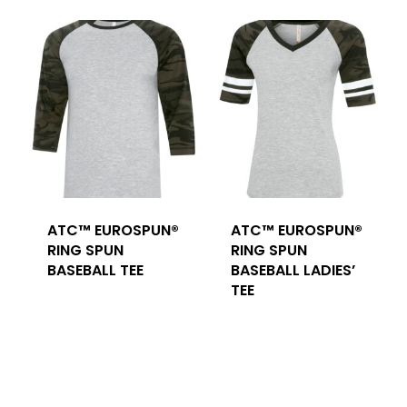
ATC™ EUROSPUN®
ATC™ EUROSPUN®
RING SPUN
RING SPUN
BASEBALL TEE
BASEBALL LADIES’
TEE