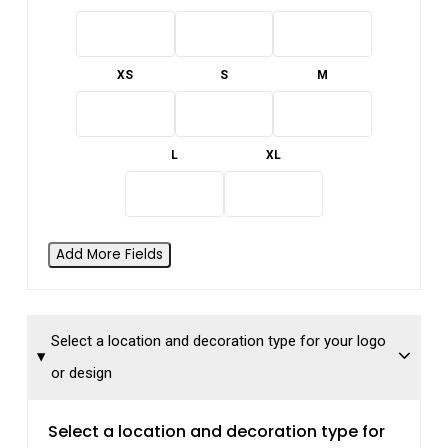
XS
S
M
L
XL
Add More Fields
Select a location and decoration type for your logo
or design
Select a location and decoration type for