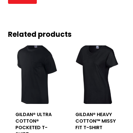
Related products
GILDAN® ULTRA
GILDAN® HEAVY
COTTON®
COTTON™ MISSY
POCKETED T-
FIT T-SHIRT