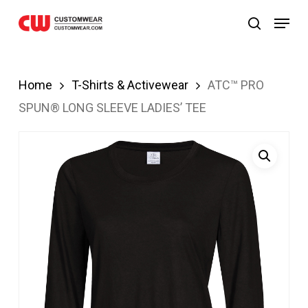
ibom
JOJOBET
casibom
Skip
Menu
search
to
main
content
Home
T-Shirts & Activewear
ATC™ PRO
SPUN® LONG SLEEVE LADIES’ TEE