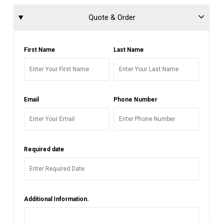
Quote & Order
First Name
Last Name
Email
Phone Number
Required date
Additional Information.