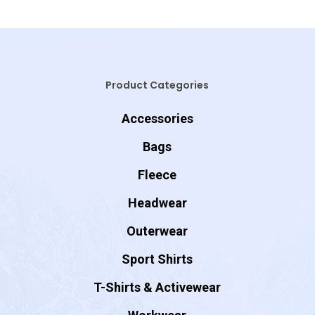
Product Categories
Accessories
Bags
Fleece
Headwear
Outerwear
Sport Shirts
T-Shirts & Activewear