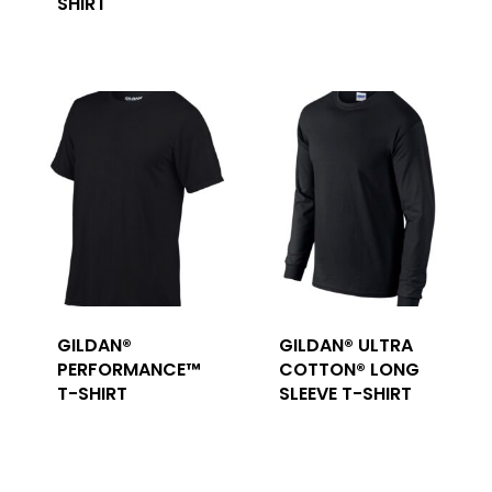
SHIRT
GILDAN®
GILDAN® ULTRA
PERFORMANCE™
COTTON® LONG
T-SHIRT
SLEEVE T-SHIRT