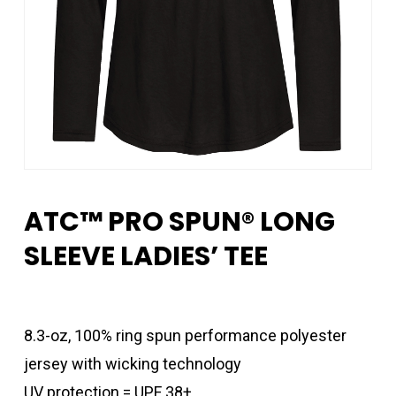
ATC™ PRO SPUN® LONG
SLEEVE LADIES’ TEE
8.3-oz, 100% ring spun performance polyester
jersey with wicking technology
UV protection = UPF 38+