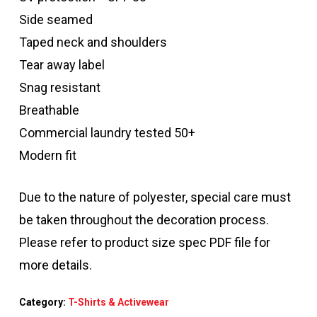
Side seamed
Taped neck and shoulders
Tear away label
Snag resistant
Breathable
Commercial laundry tested 50+
Modern fit
Due to the nature of polyester, special care must
be taken throughout the decoration process.
Please refer to product size spec PDF file for
more details.
Category:
T-Shirts & Activewear