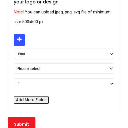
your logo or design
Note!
You can upload jpeg, png, svg file of minimum
size 500x500 px
Please select
Add More Fields