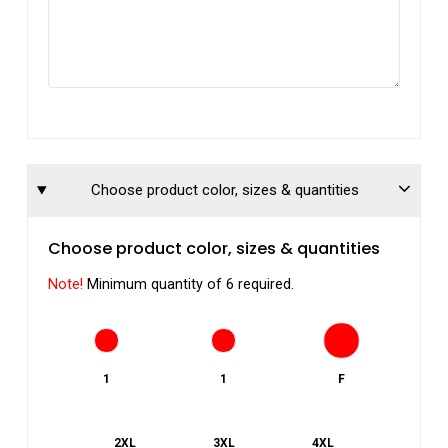
Choose product color, sizes & quantities
Choose product color, sizes & quantities
Note!
Minimum quantity of 6 required.
1
1
F
2XL
3XL
4XL