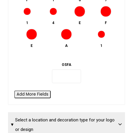
F
1
6
7
1
4
E
F
E
A
1
OSFA
Add More Fields
Select a location and decoration type for your logo
or design