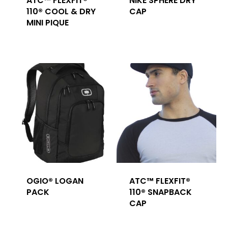
ATC™ FLEXFIT®
NIKE SPHERE DRY
110® COOL & DRY
CAP
MINI PIQUE
OGIO® LOGAN
ATC™ FLEXFIT®
PACK
110® SNAPBACK
CAP