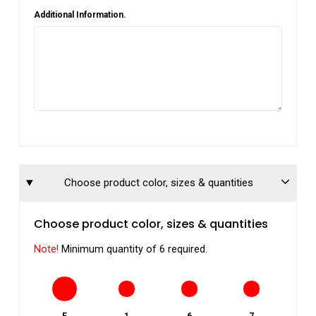
Additional Information.
Choose product color, sizes & quantities
Choose product color, sizes & quantities
Note!
Minimum quantity of 6 required.