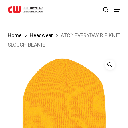
bom
JOJOBET
casibom
Skip
Menu
search
to
main
content
Home
Headwear
ATC™ EVERYDAY RIB KNIT
SLOUCH BEANIE