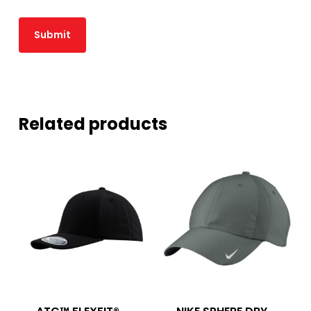
Related products