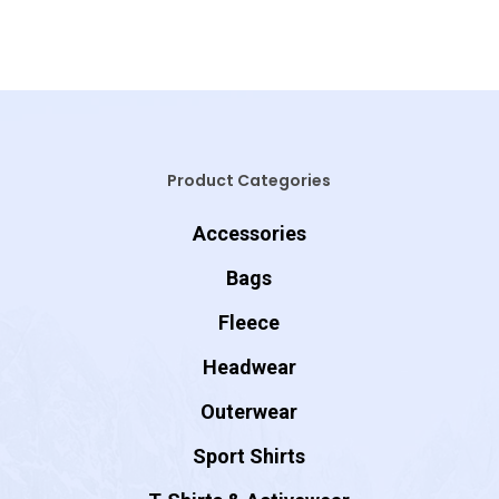
Product Categories
Accessories
Bags
Fleece
Headwear
Outerwear
Sport Shirts