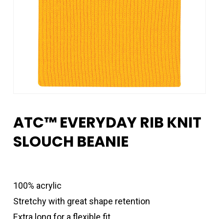
ATC™ EVERYDAY RIB KNIT
SLOUCH BEANIE
100% acrylic
Stretchy with great shape retention
Extra long for a flexible fit