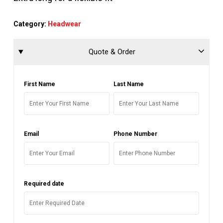
Category:
Headwear
Quote & Order
First Name
Last Name
Email
Phone Number
Required date