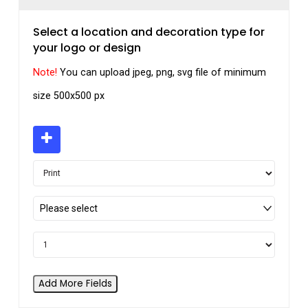
Select a location and decoration type for
your logo or design
Note!
You can upload jpeg, png, svg file of minimum
size 500x500 px
Please select
Add More Fields